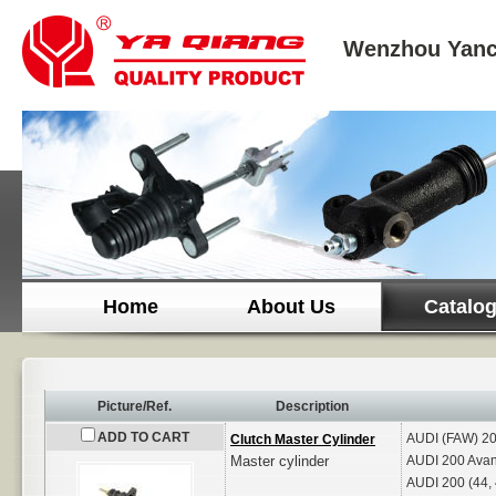
Wenzhou Yanc
Home
About Us
Catalo
Picture/Ref.
Description
ADD TO CART
AUDI (FAW)
20
Clutch Master Cylinder
Master cylinder
AUDI
200 Avan
AUDI
200 (44,