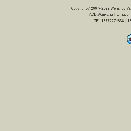
Copyright © 2007--2022 Wenzhou Yan
ADD:Wanyang International
TEL:13777774838 || 