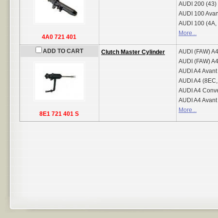
AUDI
200 (43)
AUDI
100 Avan
AUDI
100 (4A,
More...
4A0 721 401
ADD TO CART
AUDI (FAW)
A4
Clutch Master Cylinder
AUDI (FAW)
A4
AUDI
A4 Avant
AUDI
A4 (8EC,
AUDI
A4 Conve
AUDI
A4 Avant
More...
8E1 721 401 S