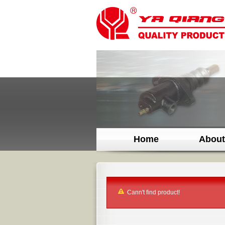
Home
About
Cann't find product!