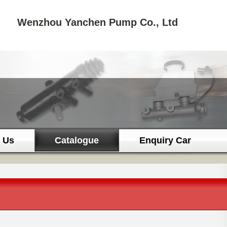
Wenzhou Yanchen Pump Co., Ltd
 Us
Catalogue
Enquiry Car