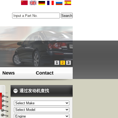
Input a Part No.
1
2
3
News
Contact
通过发动机查找