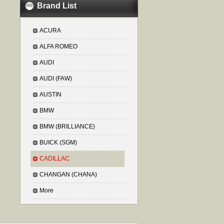
Brand List
ACURA
ALFA ROMEO
AUDI
AUDI (FAW)
AUSTIN
BMW
BMW (BRILLIANCE)
BUICK (SGM)
CADILLAC
CHANGAN (CHANA)
More