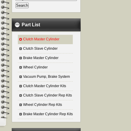
Part List
Clutch Master Cylinder
Clutch Slave Cylinder
Brake Master Cylinder
Wheel Cylinder
Vacuum Pump, Brake System
Clutch Master Cylinder Kits
Clutch Slave Cylinder Rep Kits
Wheel Cylinder Rep Kits
Brake Master Cylinder Rep Kits