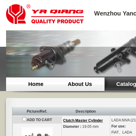
Wenzhou Yanc
Home
About Us
Catalo
Picture/Ref.
Description
ADD TO CART
LADA
NIVA (2
Clutch Master Cylinder
For use:
Diameter :
19.05 mm
FIAT、LADA