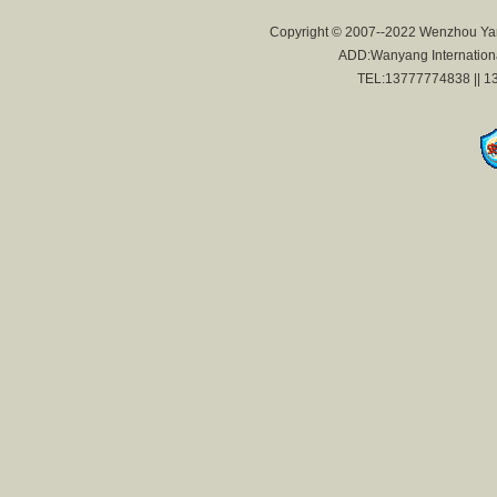
Copyright © 2007--2022 Wenzhou Yan
ADD:Wanyang International
TEL:13777774838 || 