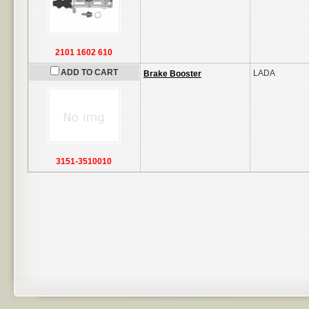
2101 1602 610
ADD TO CART
LADA
Brake Booster
3151-3510010